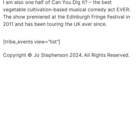
I am also one half of Can You Dig It? – the best
vegetable cultivation-based musical comedy act EVER.
The show premiered at the Edinburgh Fringe Festival in
2011 and has been touring the UK ever since.
[tribe_events view="list"]
Copyright © Jo Stephenson 2024. All Rights Reserved.