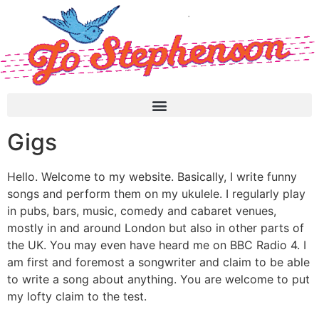
Gigs
Hello. Welcome to my website. Basically, I write funny
songs and perform them on my ukulele. I regularly play
in pubs, bars, music, comedy and cabaret venues,
mostly in and around London but also in other parts of
the UK. You may even have heard me on BBC Radio 4. I
am first and foremost a songwriter and claim to be able
to write a song about anything. You are welcome to put
my lofty claim to the test.